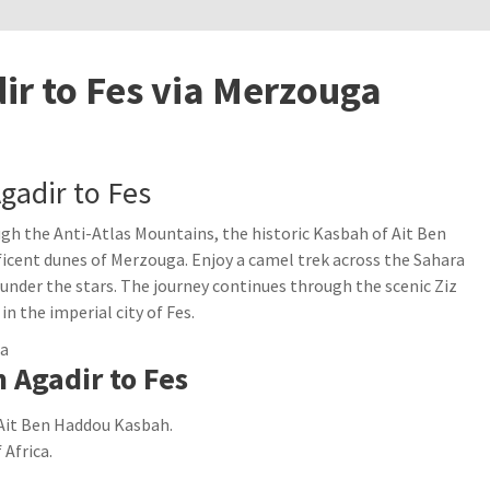
ir to Fes via Merzouga
gadir to Fes
ugh the Anti-Atlas Mountains, the historic Kasbah of Ait Ben
icent dunes of Merzouga. Enjoy a camel trek across the Sahara
under the stars. The journey continues through the scenic Ziz
in the imperial city of Fes.
 Agadir to Fes
Ait Ben Haddou Kasbah.
Africa.