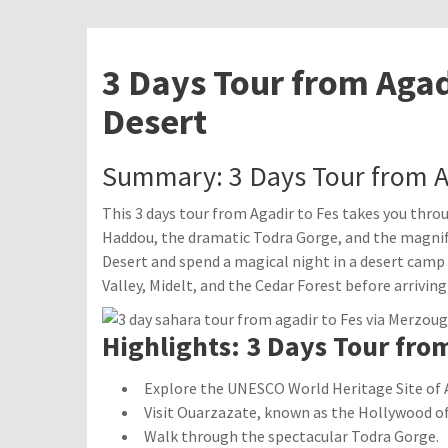
3 Days Tour from Agad
Desert
Summary: 3 Days Tour from A
This 3 days tour from Agadir to Fes takes you thro
Haddou, the dramatic Todra Gorge, and the magnif
Desert and spend a magical night in a desert camp 
Valley, Midelt, and the Cedar Forest before arriving 
Highlights: 3 Days Tour from
Explore the UNESCO World Heritage Site of 
Visit Ouarzazate, known as the Hollywood of 
Walk through the spectacular Todra Gorge.