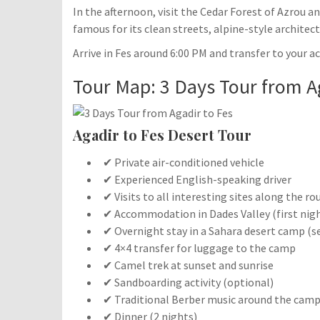
In the afternoon, visit the Cedar Forest of Azrou 
famous for its clean streets, alpine-style architect
Arrive in Fes around 6:00 PM and transfer to your 
Tour Map: 3 Days Tour from A
Agadir to Fes Desert Tour
✔ Private air-conditioned vehicle
✔ Experienced English-speaking driver
✔ Visits to all interesting sites along the ro
✔ Accommodation in Dades Valley (first nig
✔ Overnight stay in a Sahara desert camp (s
✔ 4×4 transfer for luggage to the camp
✔ Camel trek at sunset and sunrise
✔ Sandboarding activity (optional)
✔ Traditional Berber music around the camp
✔ Dinner (2 nights)