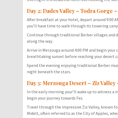
Day 2: Dades Valley – Todra Gorge 
After breakfast at your hotel, depart around 9:00
you’ll have time to walk through its towering cany
Continue through traditional Berber villages and d
along the way.
Arrive in Merzouga around 4:00 PM and begin your c
breathtaking sunset before reaching your desert 
Spend the evening enjoying traditional Berber mus
night beneath the stars.
Day 3: Merzouga Desert – Ziz Valley 
In the early morning your’ll wake up to witness a 
begin your journey towards Fes.
Travel through the impressive Ziz Valley, known fo
Midelt, often referred to as the City of Apples, wher