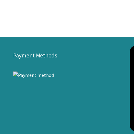
Payment Methods