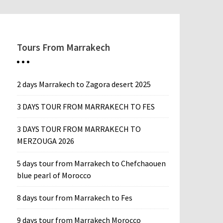
Tours From Marrakech
2 days Marrakech to Zagora desert 2025
3 DAYS TOUR FROM MARRAKECH TO FES
3 DAYS TOUR FROM MARRAKECH TO
MERZOUGA 2026
5 days tour from Marrakech to Chefchaouen
blue pearl of Morocco
8 days tour from Marrakech to Fes
9 days tour from Marrakech Morocco