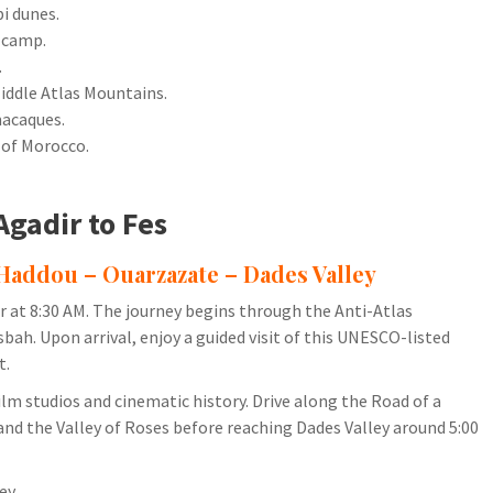
i dunes.
 camp.
.
Middle Atlas Mountains.
macaques.
 of Morocco.
Agadir to Fes
 Haddou – Ouarzazate – Dades Valley
dir at 8:30 AM. The journey begins through the Anti-Atlas
h. Upon arrival, enjoy a guided visit of this UNESCO-listed
t.
ilm studios and cinematic history. Drive along the Road of a
d the Valley of Roses before reaching Dades Valley around 5:00
ey.