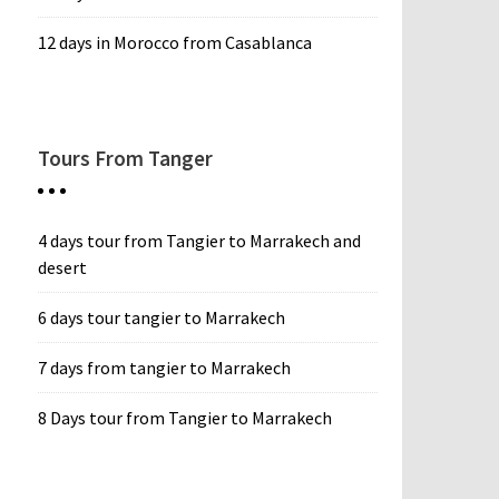
12 days in Morocco from Casablanca
Tours From Tanger
4 days tour from Tangier to Marrakech and
desert
6 days tour tangier to Marrakech
7 days from tangier to Marrakech
8 Days tour from Tangier to Marrakech