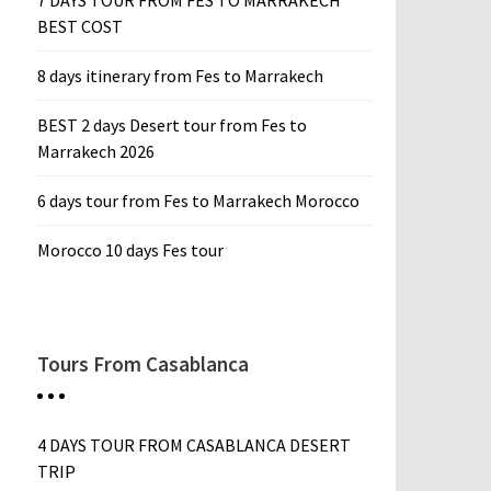
7 DAYS TOUR FROM FES TO MARRAKECH
BEST COST
8 days itinerary from Fes to Marrakech
BEST 2 days Desert tour from Fes to
Marrakech 2026
6 days tour from Fes to Marrakech Morocco
Morocco 10 days Fes tour
Tours From Casablanca
4 DAYS TOUR FROM CASABLANCA DESERT
TRIP