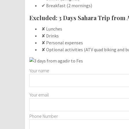
✔ Breakfast (2 mornings)
Excluded: 3 Days Sahara Trip from 
✘ Lunches
✘ Drinks
✘ Personal expenses
✘ Optional activities (ATV quad biking and b
Your name
Your email
Phone Number