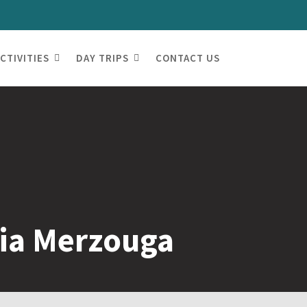
CTIVITIES
DAY TRIPS
CONTACT US
via Merzouga