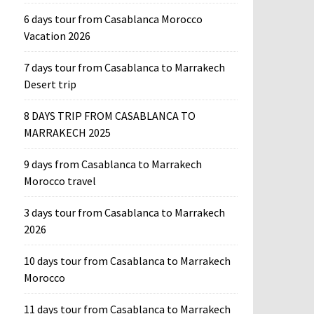
6 days tour from Casablanca Morocco
Vacation 2026
7 days tour from Casablanca to Marrakech
Desert trip
8 DAYS TRIP FROM CASABLANCA TO
MARRAKECH 2025
9 days from Casablanca to Marrakech
Morocco travel
3 days tour from Casablanca to Marrakech
2026
10 days tour from Casablanca to Marrakech
Morocco
11 days tour from Casablanca to Marrakech