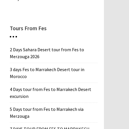
Tours From Fes
2 Days Sahara Desert tour from Fes to
Merzouga 2026
3 days Fes to Marrakech Desert tour in
Morocco
4 Days tour from Fes to Marrakech Desert
excursion
5 Days tour from Fes to Marrakech via
Merzouga