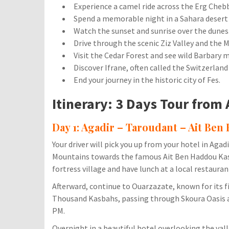
Experience a camel ride across the Erg Chebb
Spend a memorable night in a Sahara desert
Watch the sunset and sunrise over the dunes
Drive through the scenic Ziz Valley and the 
Visit the Cedar Forest and see wild Barbary 
Discover Ifrane, often called the Switzerland
End your journey in the historic city of Fes.
Itinerary: 3 Days Tour from 
Day 1: Agadir – Taroudant – Ait Ben
Your driver will pick you up from your hotel in Aga
Mountains towards the famous Ait Ben Haddou Kasba
fortress village and have lunch at a local restauran
Afterward, continue to Ouarzazate, known for its f
Thousand Kasbahs, passing through Skoura Oasis an
PM.
Overnight in a beautiful hotel overlooking the vall