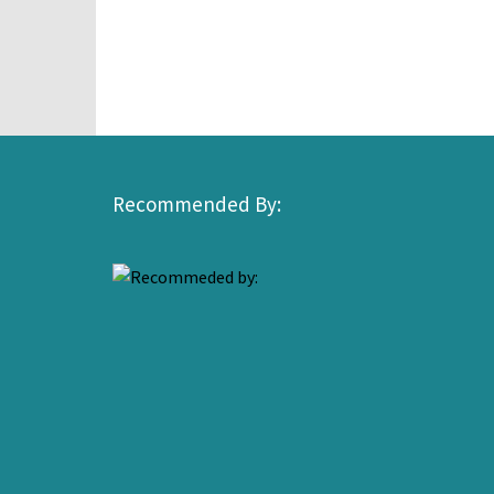
Recommended By: