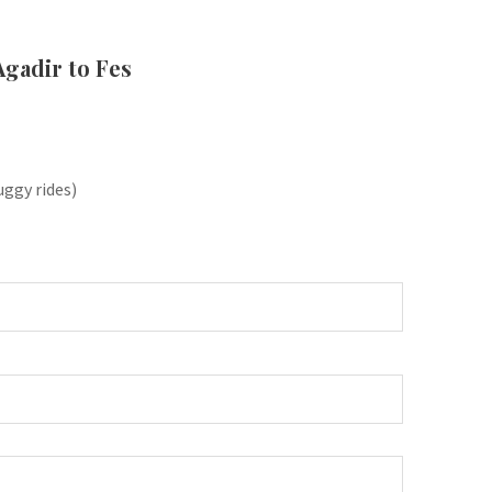
Agadir to Fes
uggy rides)