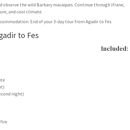
and observe the wild Barbary macaques. Continue through Ifrane,
ure, and cool climate.
accommodation. End of your 3-day tour from Agadir to Fes.
gadir to Fes
Included:
ute
ht)
econd night)
fire