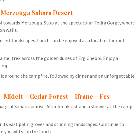
– Merzouga Sahara Desert
 AM towards Merzouga. Stop at the spectacular Todra Gorge, where
on walls.
esert landscapes. Lunch can be enjoyed at a local restaurant
amel trek across the golden dunes of Erg Chebbi. Enjoy a
camp.
ic around the campfire, followed by dinner and an unforgettable
– Midelt – Cedar Forest – Ifrane – Fes
magical Sahara sunrise. After breakfast and a shower at the camp,
r its vast palm groves and stunning landscapes. Continue to
e you will stop for lunch.