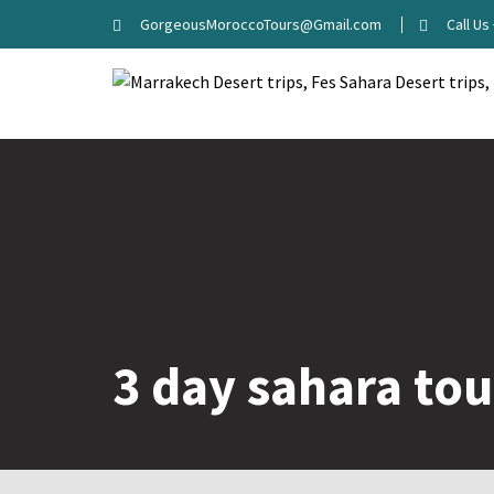
Skip
GorgeousMoroccoTours@Gmail.com
Call U
to
content
3 day sahara tou