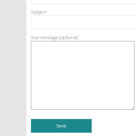
Subject
Your message (optional)