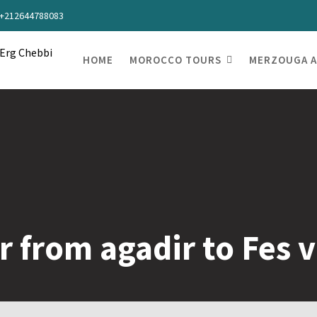
s +212644788083
HOME
MOROCCO TOURS
MERZOUGA A
r from agadir to Fes 