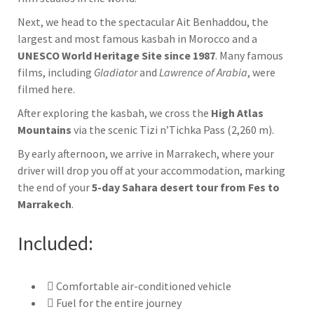
Next, we head to the spectacular
Ait Benhaddou
, the
largest and most famous kasbah in Morocco and a
UNESCO World Heritage Site since 1987
. Many famous
films, including
Gladiator
and
Lawrence of Arabia
, were
filmed here.
After exploring the kasbah, we cross the
High Atlas
Mountains
via the scenic
Tizi n’Tichka Pass
(2,260 m).
By early afternoon, we arrive in
Marrakech
, where your
driver will drop you off at your accommodation, marking
the end of your
5-day Sahara desert tour from Fes to
Marrakech
.
Included:
Comfortable air-conditioned vehicle
Fuel for the entire journey