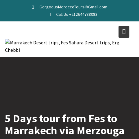
GorgeousMoroccoTours@Gmail.com
Call Us +212644788083
5 Days tour from Fes to
Marrakech via Merzouga