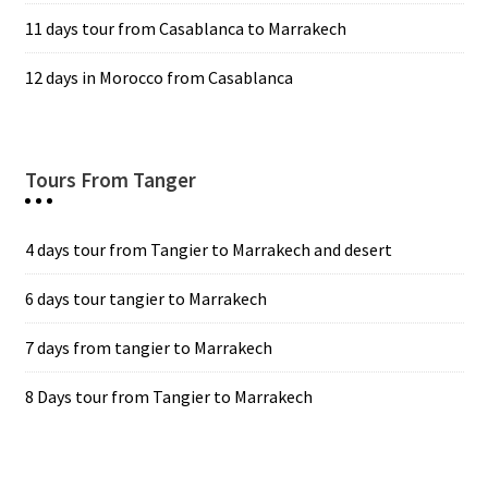
11 days tour from Casablanca to Marrakech
12 days in Morocco from Casablanca
Tours From Tanger
4 days tour from Tangier to Marrakech and desert
6 days tour tangier to Marrakech
7 days from tangier to Marrakech
8 Days tour from Tangier to Marrakech