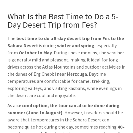
What Is the Best Time to Do a 5-
Day Desert Trip from Fes?
The
best time to do a 5-day desert trip from
Fes
to the
Sahara Desert
is during
winter and spring
, especially
from
October to May
. During these months, the weather
is generally mild and pleasant, making it ideal for long
drives across the Atlas Mountains and outdoor activities in
the dunes of
Erg Chebbi
near
Merzouga
. Daytime
temperatures are comfortable for camel trekking,
exploring valleys, and visiting kasbahs, while evenings in
the desert are cool and enjoyable.
As a
second option, the tour can also be done during
summer (June to August)
. However, travelers should be
aware that temperatures in the
Sahara Desert
can
become quite hot during the day, sometimes reaching
40–