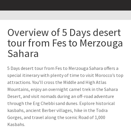
Overview of 5 Days desert
tour from Fes to Merzouga
Sahara
5 Days desert tour from Fes to Merzouga Sahara offers a
special itinerary with plenty of time to visit Morocco’s top
attractions. You’ll cross the Middle and High Atlas
Mountains, enjoy an overnight camel trek in the Sahara
Desert, and visit nomads during an off-road adventure
through the Erg Chebbi sand dunes. Explore historical
kasbahs, ancient Berber villages, hike in the Todra
Gorges, and travel along the scenic Road of 1,000
Kasbahs.