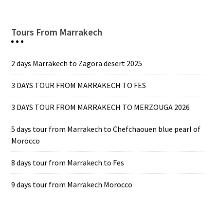
Tours From Marrakech
2 days Marrakech to Zagora desert 2025
3 DAYS TOUR FROM MARRAKECH TO FES
3 DAYS TOUR FROM MARRAKECH TO MERZOUGA 2026
5 days tour from Marrakech to Chefchaouen blue pearl of
Morocco
8 days tour from Marrakech to Fes
9 days tour from Marrakech Morocco