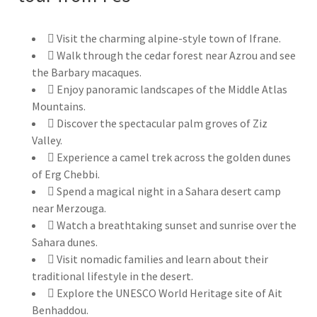
Visit the charming alpine-style town of Ifrane.
Walk through the cedar forest near Azrou and see
the Barbary macaques.
Enjoy panoramic landscapes of the Middle Atlas
Mountains.
Discover the spectacular palm groves of Ziz
Valley.
Experience a camel trek across the golden dunes
of Erg Chebbi.
Spend a magical night in a Sahara desert camp
near Merzouga.
Watch a breathtaking sunset and sunrise over the
Sahara dunes.
Visit nomadic families and learn about their
traditional lifestyle in the desert.
Explore the UNESCO World Heritage site of Ait
Benhaddou.