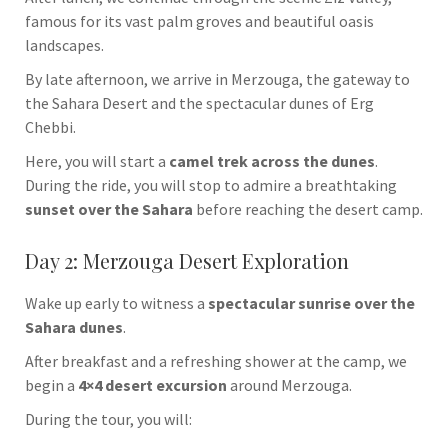
famous for its vast palm groves and beautiful oasis
landscapes.
By late afternoon, we arrive in
Merzouga
, the gateway to
the Sahara Desert and the spectacular dunes of
Erg
Chebbi
.
Here, you will start a
camel trek across the dunes
.
During the ride, you will stop to admire a breathtaking
sunset over the Sahara
before reaching the desert camp.
Day 2: Merzouga Desert Exploration
Wake up early to witness a
spectacular sunrise over the
Sahara dunes
.
After breakfast and a refreshing shower at the camp, we
begin a
4×4 desert excursion
around Merzouga.
During the tour, you will: