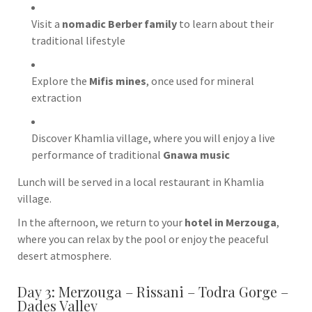
Visit a
nomadic Berber family
to learn about their
traditional lifestyle
Explore the
Mifis mines
, once used for mineral
extraction
Discover
Khamlia
village, where you will enjoy a live
performance of traditional
Gnawa music
Lunch will be served in a local restaurant in Khamlia
village.
In the afternoon, we return to your
hotel in Merzouga
,
where you can relax by the pool or enjoy the peaceful
desert atmosphere.
Day 3: Merzouga – Rissani – Todra Gorge –
Dades Valley