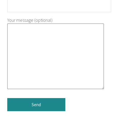
Your message (optional)