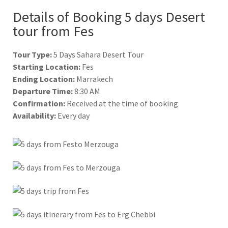
Details of Booking 5 days Desert
tour from Fes
Tour Type:
5 Days Sahara Desert Tour
Starting Location:
Fes
Ending Location:
Marrakech
Departure Time:
8:30 AM
Confirmation:
Received at the time of booking
Availability:
Every day