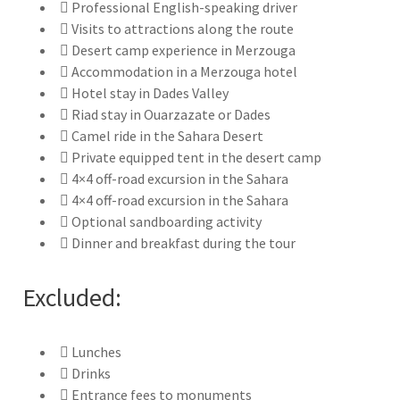
Professional English-speaking driver
Visits to attractions along the route
Desert camp experience in Merzouga
Accommodation in a Merzouga hotel
Hotel stay in Dades Valley
Riad stay in Ouarzazate or Dades
Camel ride in the Sahara Desert
Private equipped tent in the desert camp
4×4 off-road excursion in the Sahara
4×4 off-road excursion in the Sahara
Optional sandboarding activity
Dinner and breakfast during the tour
Excluded:
Lunches
Drinks
Entrance fees to monuments