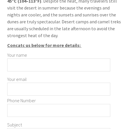
45°C (104–113°F)
. Despite the heat, many travelers still
visit the desert in summer because the evenings and
nights are cooler, and the sunsets and sunrises over the
dunes are truly spectacular. Desert camps and camel treks
are usually scheduled in the late afternoon to avoid the
strongest heat of the day.
Concatc us below for more details:
Your name
Your email
Phone Number
Subject