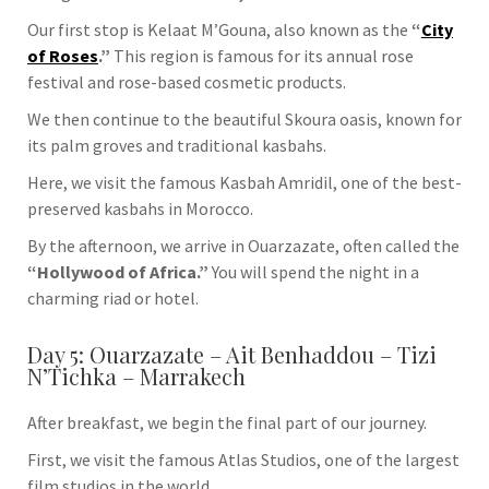
Our first stop is
Kelaat M’Gouna
, also known as the
“
City
of Roses
.”
This region is famous for its annual rose
festival and rose-based cosmetic products.
We then continue to the beautiful
Skoura
oasis, known for
its palm groves and traditional kasbahs.
Here, we visit the famous
Kasbah Amridil
, one of the best-
preserved kasbahs in Morocco.
By the afternoon, we arrive in
Ouarzazate
, often called the
“Hollywood of Africa.”
You will spend the night in a
charming riad or hotel.
Day 5: Ouarzazate – Ait Benhaddou – Tizi
N’Tichka – Marrakech
After breakfast, we begin the final part of our journey.
First, we visit the famous
Atlas Studios
, one of the largest
film studios in the world.