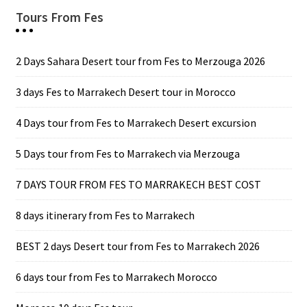
Tours From Fes
2 Days Sahara Desert tour from Fes to Merzouga 2026
3 days Fes to Marrakech Desert tour in Morocco
4 Days tour from Fes to Marrakech Desert excursion
5 Days tour from Fes to Marrakech via Merzouga
7 DAYS TOUR FROM FES TO MARRAKECH BEST COST
8 days itinerary from Fes to Marrakech
BEST 2 days Desert tour from Fes to Marrakech 2026
6 days tour from Fes to Marrakech Morocco