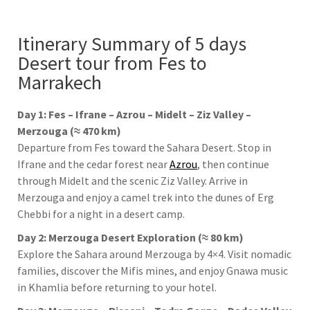
Itinerary Summary of 5 days
Desert tour from Fes to
Marrakech
Day 1: Fes – Ifrane – Azrou – Midelt – Ziz Valley –
Merzouga (≈ 470 km)
Departure from
Fes
toward the Sahara Desert. Stop in
Ifrane
and the cedar forest near
Azrou
, then continue
through
Midelt
and the scenic
Ziz Valley
. Arrive in
Merzouga
and enjoy a camel trek into the dunes of
Erg
Chebbi
for a night in a desert camp.
Day 2: Merzouga Desert Exploration (≈ 80 km)
Explore the Sahara around
Merzouga
by 4×4. Visit nomadic
families, discover the Mifis mines, and enjoy Gnawa music
in
Khamlia
before returning to your hotel.