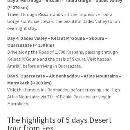
Day 3: Merzouga – Rissani – Todra Gorge – Dades Valley
(≈ 270 km)
Travel through
Rissani
and visit the impressive
Todra
Gorge
. Continue toward the beautiful
Dades Valley
for an
overnight stay.
Day 4: Dades Valley – Kelaat M’Gouna – Skoura –
Ouarzazate (≈ 150 km)
Drive along the Road of 1,000 Kasbahs, passing through
Kelaat M’Gouna
and the oasis of
Skoura
. Visit
Kasbah
Amridil
before arriving in
Ouarzazate
.
Day 5: Ouarzazate – Ait Benhaddou – Atlas Mountains –
Marrakech (≈ 200 km)
Visit the famous
Ait Benhaddou
before crossing the
High
Atlas Mountains
via
Tizi n’Tichka Pass
and arriving in
Marrakech
.
The highlights of 5 days Desert
tour from Fes