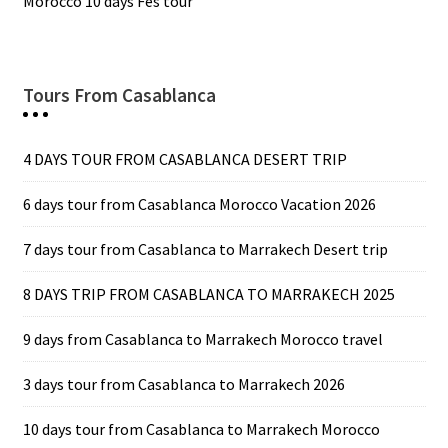
Morocco 10 days Fes tour
Tours From Casablanca
4 DAYS TOUR FROM CASABLANCA DESERT TRIP
6 days tour from Casablanca Morocco Vacation 2026
7 days tour from Casablanca to Marrakech Desert trip
8 DAYS TRIP FROM CASABLANCA TO MARRAKECH 2025
9 days from Casablanca to Marrakech Morocco travel
3 days tour from Casablanca to Marrakech 2026
10 days tour from Casablanca to Marrakech Morocco