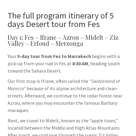
The full program itinerary of 5
days Desert tour from Fes
Day 1: Fes – Ifrane – Azrou – Midelt – Ziz
Valley – Erfoud – Merzouga
Your
5-day tour from Fes to Marrakech
begins with a
pick-up from your riad in
Fes
at
8:30 AM
, heading south
toward the Sahara Desert.
Our first stop is
Ifrane
, often called the
“Switzerland of
Morocco”
because of its alpine architecture and clean
streets. Afterward, we continue to the cedar forest near
Azrou
, where you may encounter the famous Barbary
macaques.
Next, we travel to
Midelt
, known as the “apple town,”
located between the Middle and High Atlas Mountains.
After lunch, we continue through the scenic Ziz Valley,