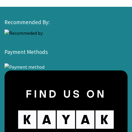
Recommended By:
Payment Methods