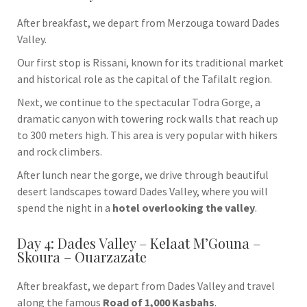
After breakfast, we depart from Merzouga toward
Dades
Valley
.
Our first stop is
Rissani
, known for its traditional market
and historical role as the capital of the Tafilalt region.
Next, we continue to the spectacular
Todra Gorge
, a
dramatic canyon with towering rock walls that reach up
to 300 meters high. This area is very popular with hikers
and rock climbers.
After lunch near the gorge, we drive through beautiful
desert landscapes toward Dades Valley, where you will
spend the night in a
hotel overlooking the valley
.
Day 4: Dades Valley – Kelaat M’Gouna –
Skoura – Ouarzazate
After breakfast, we depart from Dades Valley and travel
along the famous
Road of 1,000 Kasbahs
.