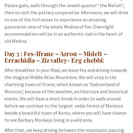
Palace gate, walk through the Jewish quarter“ the Mellah”,
then to visit the pottery cooperative. Afternoon, we will drive
to one of the fortresses to experience an amazing
panoramic view of the whole Medina of Fes. Overnight
accommodation will be in an authentic riad in the heart of
old Medina.
Day 3 : Fes-Ifrane – Azrou – Midelt –
Errachidia – Ziz valley- Erg chebbi:
After breakfast in your Riad, we leave Fes and driving towards
the magical Middle Atlas Mountains. We will stop in the
charming town of Ifrane; which known as ‘Switzerland of
Morocco’, because of the weather, architecture and historical
events. We will have a short break in order to walk around
before we continue to the largest cedar forest of Morocco
beside a beautiful town of Azrou, where you will have chance
to see Barbary Monkeys living in a wild area.
After that, we keep driving between the mountains passing