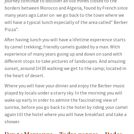
journey continue to discover an old mines closed to the
borders between Morocco and Algeria, found by French since
many years ago.Later on we go back to the town where we
will have a typical lunch especially of the area called” Berber
Pizza”.
After having lunch you will have a lifetime experience starts
by camel trekking; friendly camels guided by a man. With
experience of many years going up and down on sand with
different stops to take pictures of landscapes. And amazing
sunset, around 1H30 walking we get to the camp; located in
the heart of desert.
Where you will have your dinner and enjoy the Berber music
played by locals under a starry sky. In the morning you will
wake up early in order to admire the fascinating view of
sunrise, before you go back to the hotel by riding your camel
again till the hotel where you will have breakfast and take a
shower.