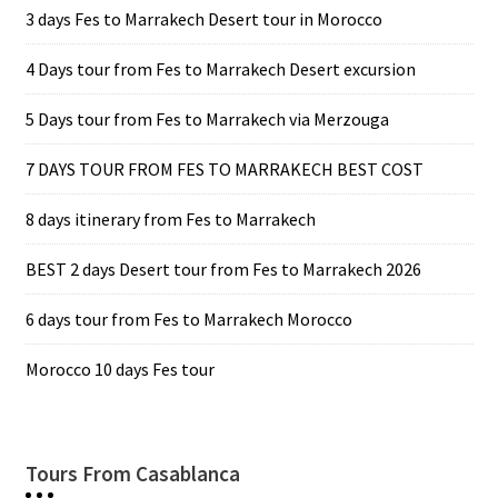
3 days Fes to Marrakech Desert tour in Morocco
4 Days tour from Fes to Marrakech Desert excursion
5 Days tour from Fes to Marrakech via Merzouga
7 DAYS TOUR FROM FES TO MARRAKECH BEST COST
8 days itinerary from Fes to Marrakech
BEST 2 days Desert tour from Fes to Marrakech 2026
6 days tour from Fes to Marrakech Morocco
Morocco 10 days Fes tour
Tours From Casablanca