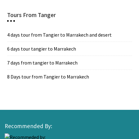
Tours From Tanger
4 days tour from Tangier to Marrakech and desert
6 days tour tangier to Marrakech
7 days from tangier to Marrakech
8 Days tour from Tangier to Marrakech
Recommended By: