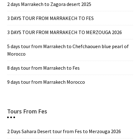
2 days Marrakech to Zagora desert 2025
3 DAYS TOUR FROM MARRAKECH TO FES
3 DAYS TOUR FROM MARRAKECH TO MERZOUGA 2026
5 days tour from Marrakech to Chefchaouen blue pearl of
Morocco
8 days tour from Marrakech to Fes
9 days tour from Marrakech Morocco
Tours From Fes
2 Days Sahara Desert tour from Fes to Merzouga 2026