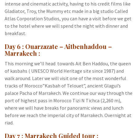
intense and cinematic activity, having to his credit films like
Gladiator, Troy, the Mummy etc made in a big studio Called
Atlas Corporation Studios, you can have a visit before we get
to the hotel where we will spend the night with dinner and
breakfast.
Day 6 : Ouarzazate – Aitbenhaddou –
Marrakech :
This morning we’ll head towards Ait Ben Haddou, the queen
of kasbahs ( UNESCO World Heritage site since 1987) and
walk around. Later we will visit one of the most wonderful
tracks of Morocco”Kasbah of Telouet”, ancient Glagui’s
palace Pacha of Marrakech. We continue our way through the
port of highest pass in Morocco Tizi N Tichca (2,260 m),
where we will have breaks for panoramic views and lunch
before we reach the imperial city of Marrakech. Overnight at
riad.
Day 7 : Marrakech Guided tour :