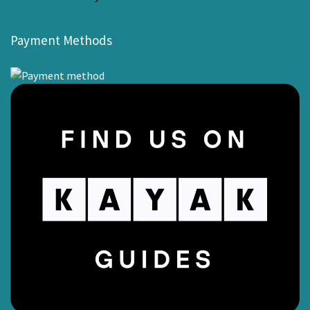
Payment Methods