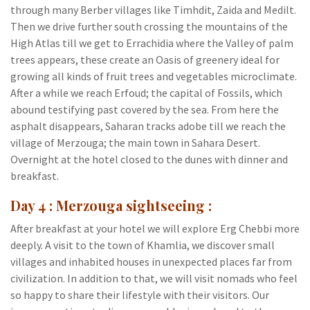
through many Berber villages like Timhdit, Zaida and Medilt.
Then we drive further south crossing the mountains of the
High Atlas till we get to Errachidia where the Valley of palm
trees appears, these create an Oasis of greenery ideal for
growing all kinds of fruit trees and vegetables microclimate.
After a while we reach Erfoud; the capital of Fossils, which
abound testifying past covered by the sea. From here the
asphalt disappears, Saharan tracks adobe till we reach the
village of Merzouga; the main town in Sahara Desert.
Overnight at the hotel closed to the dunes with dinner and
breakfast.
Day 4 : Merzouga sightseeing :
After breakfast at your hotel we will explore Erg Chebbi more
deeply. A visit to the town of Khamlia, we discover small
villages and inhabited houses in unexpected places far from
civilization. In addition to that, we will visit nomads who feel
so happy to share their lifestyle with their visitors. Our