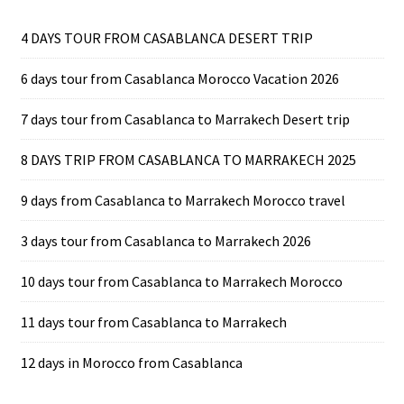
4 DAYS TOUR FROM CASABLANCA DESERT TRIP
6 days tour from Casablanca Morocco Vacation 2026
7 days tour from Casablanca to Marrakech Desert trip
8 DAYS TRIP FROM CASABLANCA TO MARRAKECH 2025
9 days from Casablanca to Marrakech Morocco travel
3 days tour from Casablanca to Marrakech 2026
10 days tour from Casablanca to Marrakech Morocco
11 days tour from Casablanca to Marrakech
12 days in Morocco from Casablanca