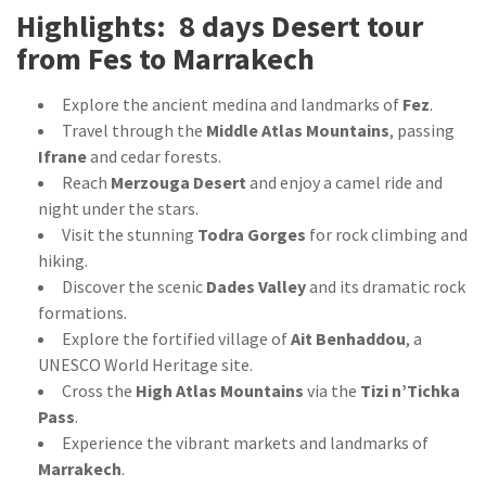
Highlights: 8 days Desert tour
from Fes to Marrakech
Explore the ancient medina and landmarks of
Fez
.
Travel through the
Middle Atlas Mountains
, passing
Ifrane
and cedar forests.
Reach
Merzouga Desert
and enjoy a camel ride and
night under the stars.
Visit the stunning
Todra Gorges
for rock climbing and
hiking.
Discover the scenic
Dades Valley
and its dramatic rock
formations.
Explore the fortified village of
Ait Benhaddou
, a
UNESCO World Heritage site.
Cross the
High Atlas Mountains
via the
Tizi n’Tichka
Pass
.
Experience the vibrant markets and landmarks of
Marrakech
.