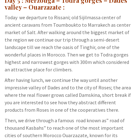
Day 5 : Merzouga – Todra gorges – Dades
valley – Ouarzazate :
Today we departure to Rissani; old Sijilmassa center of
ancient caravans from Toumboukto to Marrakech as center
market of Salt. After walking around the biggest market of
the region we continue our trip through a semi-desert
landscape till we reach the oasis of Tinghir, one of the
wonderful places in Morocco. Then we get to Todra gorges
highest and narrowest gorges with 300m which considered
an attractive place for climbers.
After having lunch, we continue the way until another
impressive valley of Dades and to the city of Roses; the area
where the real flower grows called Damskina, short break if
you are interested to see how they abstract different
products from Roses in one of the cooperatives there.
Then, we drive through a famous road known as” road of
thousand Kasbahs” to reach one of the most important
cities of southern Morocco Ouarzazate, known for its