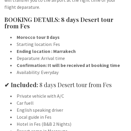
will transfer you to the airport at the right time of your
flight deparature.
BOOKING DETAILS: 8 days Desert tour
from Fes
Morocco tour 8 days
Starting location: Fes
Ending location : Marrakech
Deparature: Arrival time
Confirmation: It will be received at booking time
Availability: Everyday
✔ Included:
8 days Desert tour from Fes
Private vehicle with A/C
Car fuell
English speaking driver
Local guide in Fes
Hotel in Fes (B&B 2 Nights)