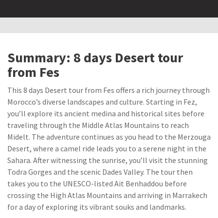
Summary: 8 days Desert tour
from Fes
This 8 days Desert tour from Fes offers a rich journey through
Morocco’s diverse landscapes and culture. Starting in Fez,
you’ll explore its ancient medina and historical sites before
traveling through the Middle Atlas Mountains to reach
Midelt. The adventure continues as you head to the Merzouga
Desert, where a camel ride leads you to a serene night in the
Sahara. After witnessing the sunrise, you’ll visit the stunning
Todra Gorges and the scenic Dades Valley. The tour then
takes you to the UNESCO-listed Ait Benhaddou before
crossing the High Atlas Mountains and arriving in Marrakech
for a day of exploring its vibrant souks and landmarks.