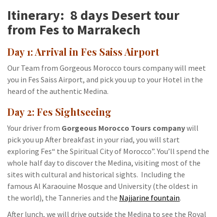
Itinerary: 8 days Desert tour
from Fes to Marrakech
Day 1: Arrival in Fes Saiss Airport
Our Team from Gorgeous Morocco tours company will meet
you in Fes Saiss Airport, and pick you up to your Hotel in the
heard of the authentic Medina.
Day 2: Fes Sightseeing
Your driver from
Gorgeous Morocco Tours company
will
pick you up After breakfast in your riad, you will start
exploring Fes“ the Spiritual City of Morocco”. You’ll spend the
whole half day to discover the Medina, visiting most of the
sites with cultural and historical sights. Including the
famous Al Karaouine Mosque and University (the oldest in
the world), the Tanneries and the
Najjarine fountain
.
After lunch, we will drive outside the Medina to see the Royal