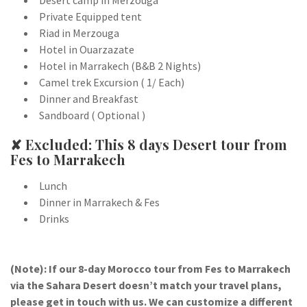
Desert camp in Merzouga
Private Equipped tent
Riad in Merzouga
Hotel in Ouarzazate
Hotel in Marrakech (B&B 2 Nights)
Camel trek Excursion ( 1/ Each)
Dinner and Breakfast
Sandboard ( Optional )
✘ Excluded: This 8 days Desert tour from
Fes to Marrakech
Lunch
Dinner in Marrakech & Fes
Drinks
(Note): If our 8-day Morocco tour from Fes to Marrakech
via the Sahara Desert doesn’t match your travel plans,
please get in touch with us. We can customize a different