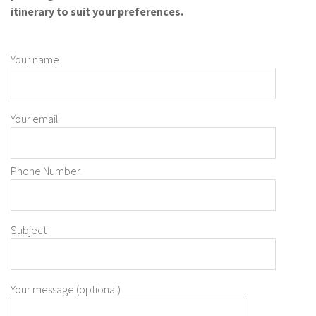
itinerary to suit your preferences.
Your name
Your email
Phone Number
Subject
Your message (optional)