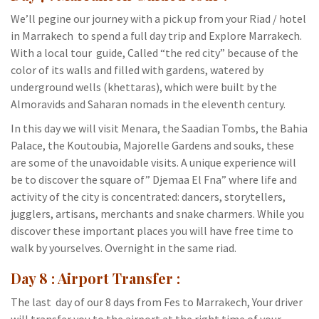
We’ll pegine our journey with a pick up from your Riad / hotel
in Marrakech to spend a full day trip and Explore Marrakech.
With a local tour guide, Called “the red city” because of the
color of its walls and filled with gardens, watered by
underground wells (khettaras), which were built by the
Almoravids and Saharan nomads in the eleventh century.
In this day we will visit Menara, the Saadian Tombs, the Bahia
Palace, the Koutoubia, Majorelle Gardens and souks, these
are some of the unavoidable visits. A unique experience will
be to discover the square of” Djemaa El Fna” where life and
activity of the city is concentrated: dancers, storytellers,
jugglers, artisans, merchants and snake charmers. While you
discover these important places you will have free time to
walk by yourselves. Overnight in the same riad.
Day 8 : Airport Transfer :
The last day of our 8 days from Fes to Marrakech, Your driver