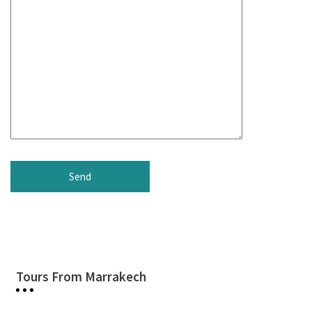
Tours From Marrakech