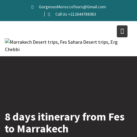
Skip
GorgeousMoroccoTours@Gmail.com
to
Call Us +212644788083
content
8 days itinerary from Fes
to Marrakech