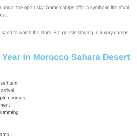
nder the open sky. Some camps offer a symbolic fire ritual
ear.
he sand to watch the stars. For guests staying in luxury camps,
w Year in Morocco Sahara Desert
sert tent
arrival
iple courses
nment
drumming
 camp