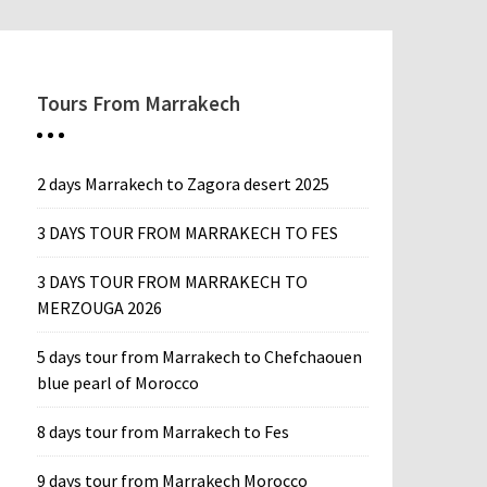
Tours From Marrakech
2 days Marrakech to Zagora desert 2025
3 DAYS TOUR FROM MARRAKECH TO FES
3 DAYS TOUR FROM MARRAKECH TO
MERZOUGA 2026
5 days tour from Marrakech to Chefchaouen
blue pearl of Morocco
8 days tour from Marrakech to Fes
9 days tour from Marrakech Morocco