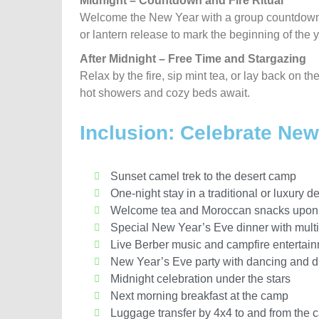
Midnight – Countdown and Fire Ritual
Welcome the New Year with a group countdown u
or lantern release to mark the beginning of the y
After Midnight – Free Time and Stargazing
Relax by the fire, sip mint tea, or lay back on t
hot showers and cozy beds await.
Inclusion: Celebrate Ne
Sunset camel trek to the desert camp
One-night stay in a traditional or luxury de
Welcome tea and Moroccan snacks upon 
Special New Year’s Eve dinner with mult
Live Berber music and campfire entertai
New Year’s Eve party with dancing and 
Midnight celebration under the stars
Next morning breakfast at the camp
Luggage transfer by 4x4 to and from the