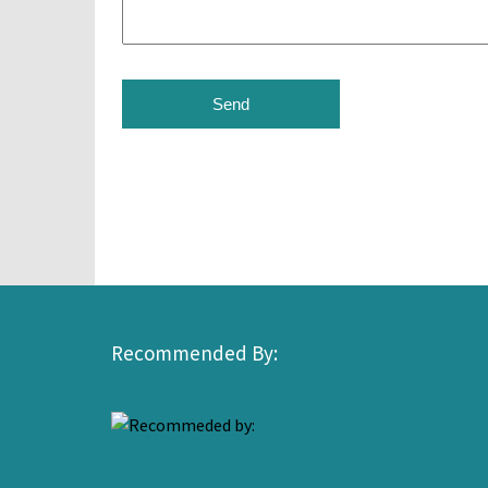
Recommended By: