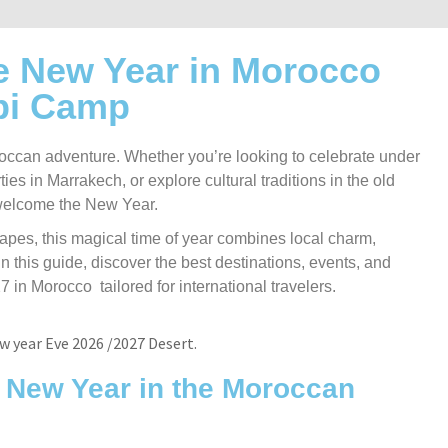
e New Year in Morocco
bi Camp
occan adventure. Whether you’re looking to celebrate under
ties in Marrakech, or explore cultural traditions in the old
 welcome the New Year.
scapes, this magical time of year combines local charm,
n this guide, discover the best destinations, events, and
n Morocco tailored for international travelers.
g New Year in the Moroccan