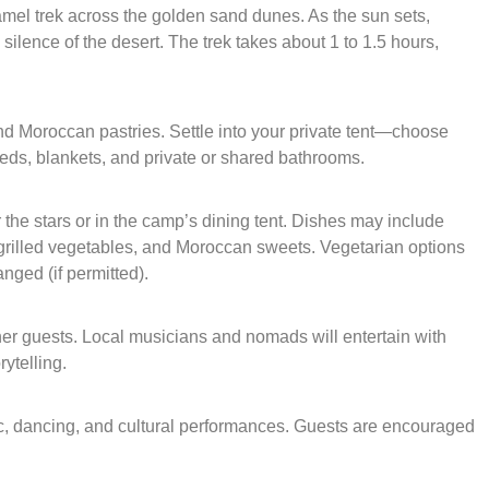
mel trek across the golden sand dunes. As the sun sets,
silence of the desert. The trek takes about 1 to 1.5 hours,
nd Moroccan pastries. Settle into your private tent—choose
eds, blankets, and private or shared bathrooms.
 the stars or in the camp’s dining tent. Dishes may include
 grilled vegetables, and Moroccan sweets. Vegetarian options
nged (if permitted).
ther guests. Local musicians and nomads will entertain with
ytelling.
ic, dancing, and cultural performances. Guests are encouraged