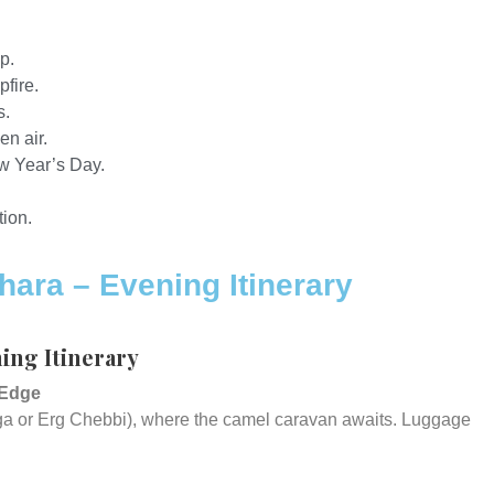
p.
fire.
s.
en air.
w Year’s Day.
ion.
hara – Evening Itinerary
ning Itinerary
 Edge
uga or Erg Chebbi), where the camel caravan awaits. Luggage