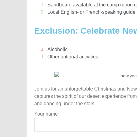
Sandboard available at the camp (upon r
Local English- or French-speaking guide 
Exclusion: Celebrate Ne
Alcoholic
Other optional activities
Join us for an unforgettable Christmas and New 
captures the spirit of our desert experience from
and dancing under the stars.
Your name