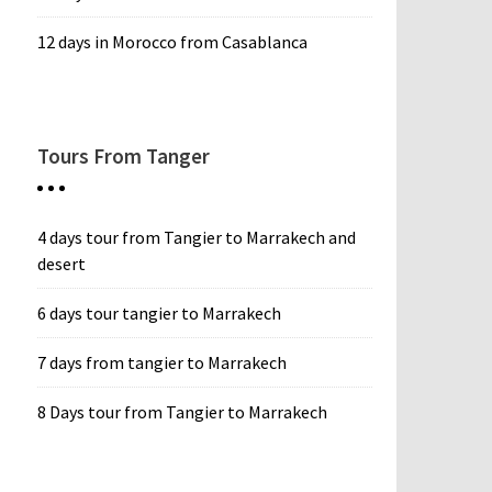
12 days in Morocco from Casablanca
Tours From Tanger
4 days tour from Tangier to Marrakech and
desert
6 days tour tangier to Marrakech
7 days from tangier to Marrakech
8 Days tour from Tangier to Marrakech