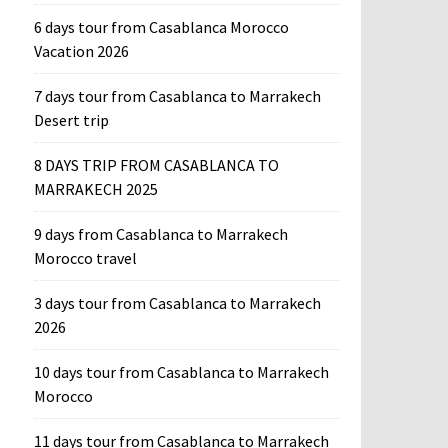
6 days tour from Casablanca Morocco
Vacation 2026
7 days tour from Casablanca to Marrakech
Desert trip
8 DAYS TRIP FROM CASABLANCA TO
MARRAKECH 2025
9 days from Casablanca to Marrakech
Morocco travel
3 days tour from Casablanca to Marrakech
2026
10 days tour from Casablanca to Marrakech
Morocco
11 days tour from Casablanca to Marrakech