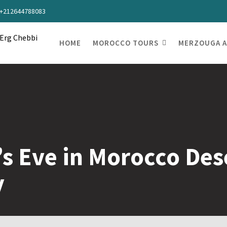
s +212644788083
HOME
MOROCCO TOURS
MERZOUGA A
s Eve in Morocco Des
y