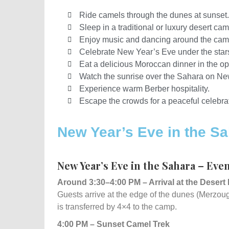
Ride camels through the dunes at sunset.
Sleep in a traditional or luxury desert cam
Enjoy music and dancing around the camp
Celebrate New Year’s Eve under the star
Eat a delicious Moroccan dinner in the op
Watch the sunrise over the Sahara on Ne
Experience warm Berber hospitality.
Escape the crowds for a peaceful celebrat
New Year’s Eve in the Sa
New Year’s Eve in the Sahara – Eve
Around 3:30–4:00 PM – Arrival at the Desert
Guests arrive at the edge of the dunes (Merzo
is transferred by 4×4 to the camp.
4:00 PM – Sunset Camel Trek