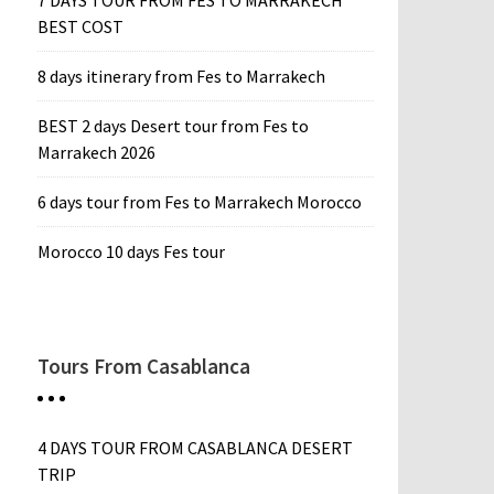
7 DAYS TOUR FROM FES TO MARRAKECH
BEST COST
8 days itinerary from Fes to Marrakech
BEST 2 days Desert tour from Fes to
Marrakech 2026
6 days tour from Fes to Marrakech Morocco
Morocco 10 days Fes tour
Tours From Casablanca
4 DAYS TOUR FROM CASABLANCA DESERT
TRIP