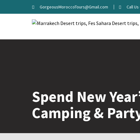
GorgeousMoroccoTours@Gmail.com
Call U
Spend New Year’
Camping & Part