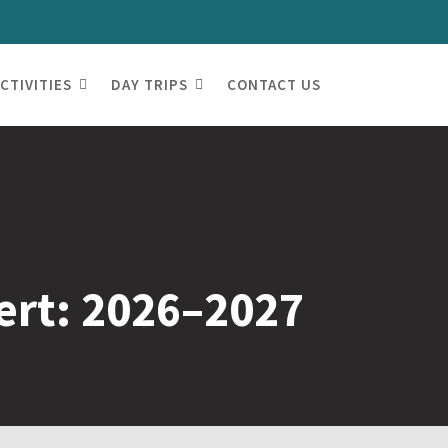
CTIVITIES
DAY TRIPS
CONTACT US
ert: 2026–2027