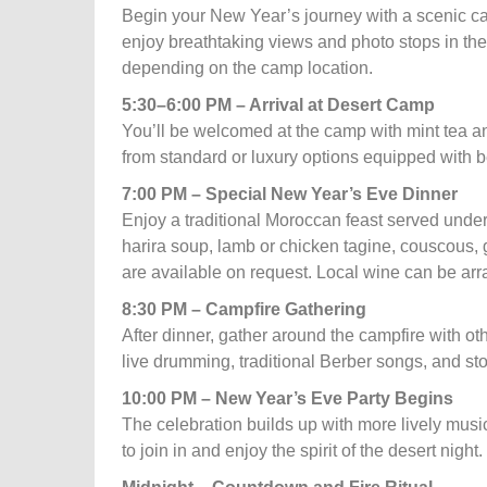
Begin your New Year’s journey with a scenic ca
enjoy breathtaking views and photo stops in the 
depending on the camp location.
5:30–6:00 PM – Arrival at Desert Camp
You’ll be welcomed at the camp with mint tea a
from standard or luxury options equipped with b
7:00 PM – Special New Year’s Eve Dinner
Enjoy a traditional Moroccan feast served under
harira soup, lamb or chicken tagine, couscous,
are available on request. Local wine can be arra
8:30 PM – Campfire Gathering
After dinner, gather around the campfire with o
live drumming, traditional Berber songs, and stor
10:00 PM – New Year’s Eve Party Begins
The celebration builds up with more lively mus
to join in and enjoy the spirit of the desert night.