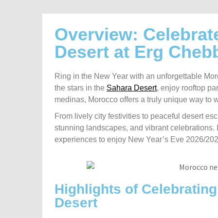
Overview: Celebrat
Desert at Erg Cheb
Ring in the New Year with an unforgettable Mor
the stars in the
Sahara Desert
, enjoy rooftop par
medinas, Morocco offers a truly unique way to
From lively city festivities to peaceful desert e
stunning landscapes, and vibrant celebrations. I
experiences to enjoy New Year’s Eve 2026/2027 i
Highlights of Celebratin
Desert