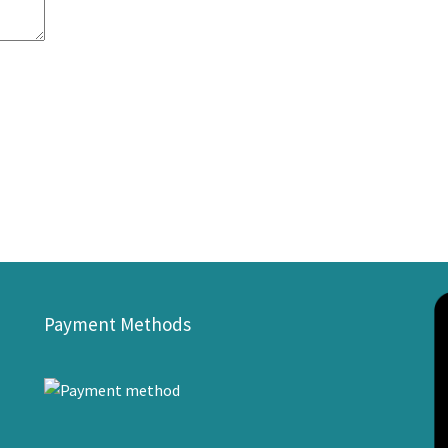
Payment Methods