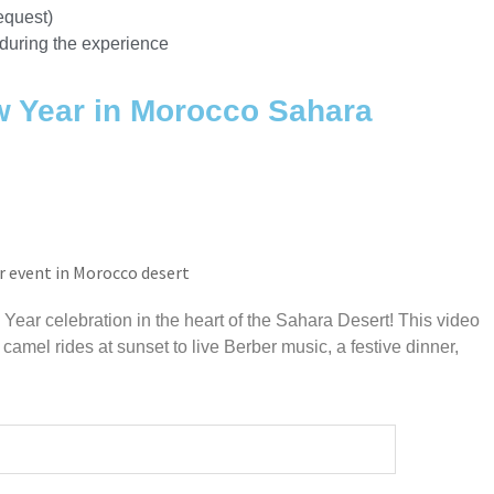
equest)
during the experience
w Year in Morocco Sahara
Year celebration in the heart of the Sahara Desert! This video
 camel rides at sunset to live Berber music, a festive dinner,