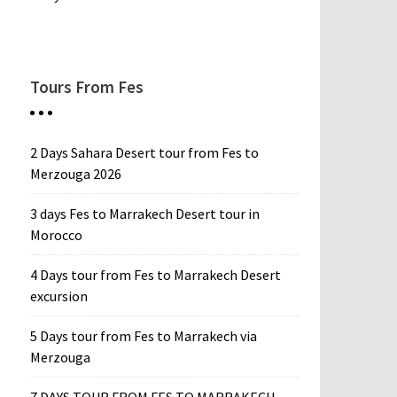
Tours From Fes
2 Days Sahara Desert tour from Fes to
Merzouga 2026
3 days Fes to Marrakech Desert tour in
Morocco
4 Days tour from Fes to Marrakech Desert
excursion
5 Days tour from Fes to Marrakech via
Merzouga