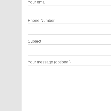
Your email
Phone Number
Subject
Your message (optional)