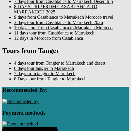
7 days tour from Casablanca to Marrakech Desert trip
8 DAYS TRIP FROM CASABLANCA TO
MARRAKECH 2025
9 days from Casablanca to Marrakech Morocco travel
3 days tour from Casablanca to Marrakech 2026
10 days tour from Casablanca to Marrakech Morocco
11 days tour from Casablanca to Marrakech
12 days in Morocco from Casablanca
Tours from Tanger
4 days tour from Tangier to Marrakech and desert
6 days tour tangier to Marrakech
7 days from tangier to Marrakech
8 Days tour from Tangier to Marrakech
Recommended By:
Payment methods