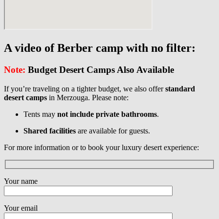
A video of Berber camp with no filter:
Note:
Budget Desert Camps Also Available
If you’re traveling on a tighter budget, we also offer
standard
desert camps
in Merzouga. Please note:
Tents may
not include private bathrooms
.
Shared facilities
are available for guests.
For more information or to book your luxury desert experience:
Your name
Your email