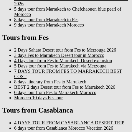
2026
5 days tour from Marrakech to Chefchaouen blue pearl of
Morocco
8 days tour from Marrakech to Fes
9 days tour from Marrakech Morocco
Tours from Fes
2 Days Sahara Desert tour from Fes to Merzouga 2026
3 days Fes to Marrakech Desert tour in Morocco
4 Days tour from Fes to Marrakech Desert excursion
5 Days tour from Fes to Marrakech via Merzouga
7 DAYS TOUR FROM FES TO MARRAKECH BEST
COST
8 days itinerary from Fes to Marrakech
BEST 2 days Desert tour from Fes to Marrakech 2026
6 days tour from Fes to Marrakech Morocco
Morocco 10 days Fes tour
Tours from Casablanca
4 DAYS TOUR FROM CASABLANCA DESERT TRIP
6 days tour from Casablanca Morocco Vacation 2026