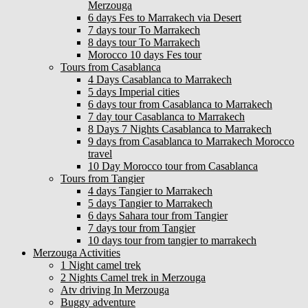
Merzouga
6 days Fes to Marrakech via Desert
7 days tour To Marrakech
8 days tour To Marrakech
Morocco 10 days Fes tour
Tours from Casablanca
4 Days Casablanca to Marrakech
5 days Imperial cities
6 days tour from Casablanca to Marrakech
7 day tour Casablanca to Marrakech
8 Days 7 Nights Casablanca to Marrakech
9 days from Casablanca to Marrakech Morocco
travel
10 Day Morocco tour from Casablanca
Tours from Tangier
4 days Tangier to Marrakech
5 days Tangier to Marrakech
6 days Sahara tour from Tangier
7 days tour from Tangier
10 days tour from tangier to marrakech
Merzouga Activities
1 Night camel trek
2 Nights Camel trek in Merzouga
Atv driving In Merzouga
Buggy adventure