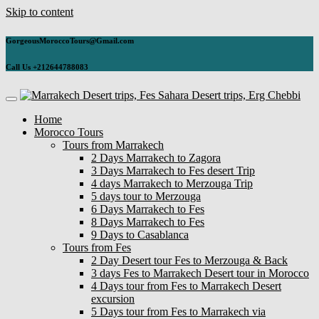
Skip to content
GorgeousMoroccoTours@Gmail.com
Call Us +212644788083
Home
Morocco Tours
Tours from Marrakech
2 Days Marrakech to Zagora
3 Days Marrakech to Fes desert Trip
4 days Marrakech to Merzouga Trip
5 days tour to Merzouga
6 Days Marrakech to Fes
8 Days Marrakech to Fes
9 Days to Casablanca
Tours from Fes
2 Day Desert tour Fes to Merzouga & Back
3 days Fes to Marrakech Desert tour in Morocco
4 Days tour from Fes to Marrakech Desert
excursion
5 Days tour from Fes to Marrakech via