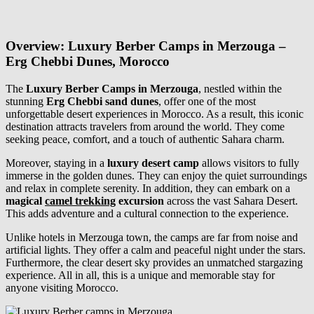
Overview: Luxury Berber Camps in Merzouga –
Erg Chebbi Dunes, Morocco
The
Luxury Berber Camps in Merzouga
, nestled within the
stunning
Erg Chebbi sand dunes
, offer one of the most
unforgettable desert experiences in Morocco. As a result, this iconic
destination attracts travelers from around the world. They come
seeking peace, comfort, and a touch of authentic Sahara charm.
Moreover, staying in a
luxury desert camp
allows visitors to fully
immerse in the golden dunes. They can enjoy the quiet surroundings
and relax in complete serenity. In addition, they can embark on a
magical
camel trekking
excursion
across the vast Sahara Desert.
This adds adventure and a cultural connection to the experience.
Unlike hotels in Merzouga town, the camps are far from noise and
artificial lights. They offer a calm and peaceful night under the stars.
Furthermore, the clear desert sky provides an unmatched stargazing
experience. All in all, this is a unique and memorable stay for
anyone visiting Morocco.