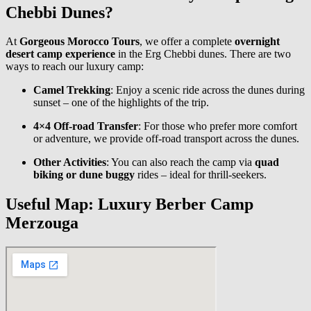
Chebbi Dunes?
At
Gorgeous Morocco Tours
, we offer a complete
overnight
desert camp experience
in the Erg Chebbi dunes. There are two
ways to reach our luxury camp:
Camel Trekking
: Enjoy a scenic ride across the dunes during
sunset – one of the highlights of the trip.
4×4 Off-road Transfer
: For those who prefer more comfort
or adventure, we provide off-road transport across the dunes.
Other Activities
: You can also reach the camp via
quad
biking or dune buggy
rides – ideal for thrill-seekers.
Useful Map: Luxury Berber Camp
Merzouga