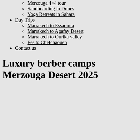
Merzouga 4×4 tour
Sandboarding in Dunes
Yoga Retreats in Sahara
Day Trips
Marrakech to Essaouira
Marrakech to Agafay Desert
Marrakech to Ourika valley
Fes to Chefchaouen
Contact us
Luxury berber camps
Merzouga Desert 2025