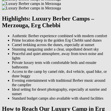
Highlights: Luxury Berber Camps –
Merzouga, Erg Chebbi
Authentic Berber experience combined with modern comfort
Prime location deep in the golden Erg Chebbi sand dunes
Camel trekking across the dunes, especially at sunset
Stunning stargazing under a clear, unpolluted desert sky
Peaceful and quiet atmosphere, away from town noise and
lights
Private luxury tents with comfortable beds and ensuite
bathrooms
Access to the camp by camel ride, 4x4 vehicle, quad bike, or
dune buggy
Evening entertainment with traditional Berber music around
the campfire
Ideal setting for desert photography, especially at sunrise and
sunset
Standard budget camps also available with shared facilities
How to Reach Our Luxury Camp in Erg