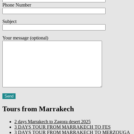
Phone Number
Subject
Your message (optional)
Tours from Marrakech
2 days Marrakech to Zagora desert 2025
3 DAYS TOUR FROM MARRAKECH TO FES
3 DAYS TOUR FROM MARRAKECH TO MERZOUGA