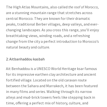
The High Atlas Mountains, also called
the roof of Morocco
,
are a stunning mountain range that stretches across
central Morocco. They are known for their dramatic
peaks, traditional Berber villages, deep valleys, and ever-
changing landscapes. As you cross this range, you’ll enjoy
breathtaking views, winding roads, and a refreshing
change from the city a perfect introduction to Morocco’s
natural beauty and culture.
2: Aitbanhaddou kasbah
Ait Benhaddou is a UNESCO World Heritage ksar famous
for its impressive earthen clay architecture and ancient
fortified village. Located on the old caravan route
between the Sahara and Marrakech, it has been featured
in many films and series. Walking through its narrow
alleys and mud-brick towers feels like stepping back in
time, offering a perfect mix of history, culture, and