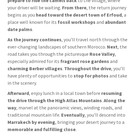
prepare to ride the camels back
to the village, where
your driver will be waiting.
From there
, the return journey
begins as you
head toward the desert town of Erfoud
, a
place well known for its
fossil workshops
and
abundant
date palms
.
As the journey continues
, you’ll travel north through the
ever-changing landscapes of southern Morocco.
Next
, the
road takes you through the picturesque
Rose Valley
,
especially admired for its
fragrant rose gardens
and
charming Berber villages
.
Throughout the drive
, you’ll
have plenty of opportunities to
stop for photos
and take
in the scenery.
Afterward
, enjoy lunch in a local town before
resuming
the drive through the High Atlas Mountains
.
Along the
way
, marvel at the panoramic views, winding roads, and
traditional mountain life.
Eventually
, you’ll descend into
Marrakech by evening
, bringing your desert journey to a
memorable and fulfilling close
.