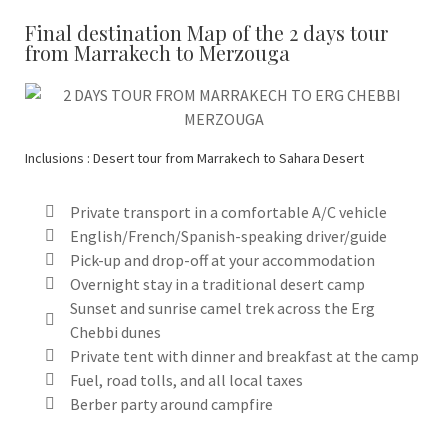
Final destination Map of the 2 days tour
from Marrakech to Merzouga
Inclusions : Desert tour from Marrakech to Sahara Desert
Private transport in a comfortable A/C vehicle
English/French/Spanish-speaking driver/guide
Pick-up and drop-off at your accommodation
Overnight stay in a traditional desert camp
Sunset and sunrise camel trek across the Erg
Chebbi dunes
Private tent with dinner and breakfast at the camp
Fuel, road tolls, and all local taxes
Berber party around campfire