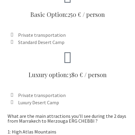
Basic Option:250 € / person
Private transportation
Standard Desert Camp
Luxury option:380 € / person
Private transportation
Luxury Desert Camp
What are the main attractions you'll see during the 2 days
from Marrakech to Merzouga ERG CHEBBI ?
1: High Atlas Mountains