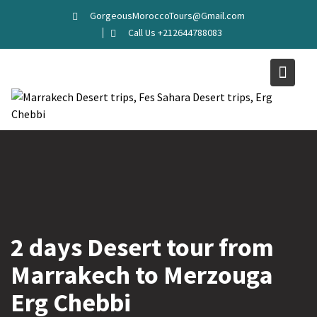
GorgeousMoroccoTours@Gmail.com
Call Us +212644788083
2 days Desert tour from
Marrakech to Merzouga
Erg Chebbi