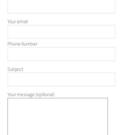
Your email
Phone Number
Subject
Your message (optional)