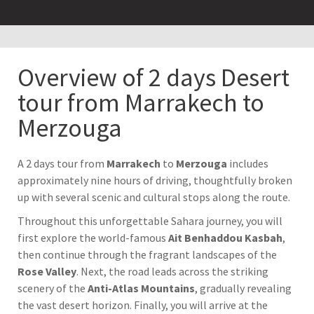
Overview of 2 days Desert
tour from Marrakech to
Merzouga
A 2 days tour from
Marrakech
to
Merzouga
includes
approximately nine hours of driving, thoughtfully broken
up with several scenic and cultural stops along the route.
Throughout this unforgettable Sahara journey, you will
first explore the world-famous
Ait Benhaddou Kasbah
,
then continue through the fragrant landscapes of the
Rose Valley
. Next, the road leads across the striking
scenery of the
Anti-Atlas Mountains
, gradually revealing
the vast desert horizon. Finally, you will arrive at the