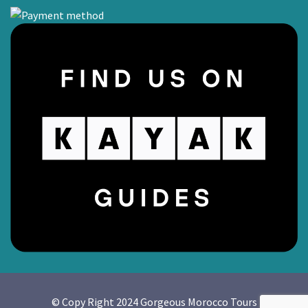
© Copy Right 2024 Gorgeous Morocco Tours