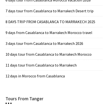
6 days tour from Casablanca Morocco Vacation 2026
7 days tour from Casablanca to Marrakech Desert trip
8 DAYS TRIP FROM CASABLANCA TO MARRAKECH 2025
9 days from Casablanca to Marrakech Morocco travel
3 days tour from Casablanca to Marrakech 2026
10 days tour from Casablanca to Marrakech Morocco
11 days tour from Casablanca to Marrakech
12 days in Morocco from Casablanca
Tours From Tanger