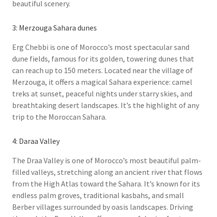
beautiful scenery.
3: Merzouga Sahara dunes
Erg Chebbi is one of Morocco’s most spectacular sand
dune fields, famous for its golden, towering dunes that
can reach up to 150 meters. Located near the village of
Merzouga, it offers a magical Sahara experience: camel
treks at sunset, peaceful nights under starry skies, and
breathtaking desert landscapes. It’s the highlight of any
trip to the Moroccan Sahara.
4: Daraa Valley
The Draa Valley is one of Morocco’s most beautiful palm-
filled valleys, stretching along an ancient river that flows
from the High Atlas toward the Sahara. It’s known for its
endless palm groves, traditional kasbahs, and small
Berber villages surrounded by oasis landscapes. Driving