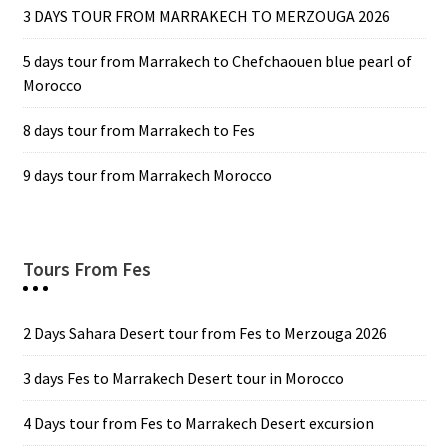
3 DAYS TOUR FROM MARRAKECH TO MERZOUGA 2026
5 days tour from Marrakech to Chefchaouen blue pearl of
Morocco
8 days tour from Marrakech to Fes
9 days tour from Marrakech Morocco
Tours From Fes
2 Days Sahara Desert tour from Fes to Merzouga 2026
3 days Fes to Marrakech Desert tour in Morocco
4 Days tour from Fes to Marrakech Desert excursion