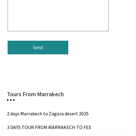
Tours From Marrakech
2 days Marrakech to Zagora desert 2025
3 DAYS TOUR FROM MARRAKECH TO FES