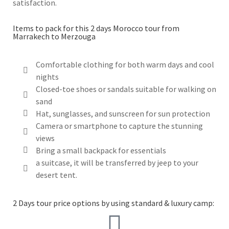
satisfaction.
Items to pack for this 2 days Morocco tour from
Marrakech to Merzouga
Comfortable clothing for both warm days and cool
nights
Closed-toe shoes or sandals suitable for walking on
sand
Hat, sunglasses, and sunscreen for sun protection
Camera or smartphone to capture the stunning
views
Bring a small backpack for essentials
a suitcase, it will be transferred by jeep to your
desert tent.
2 Days tour price options by using standard & luxury camp: