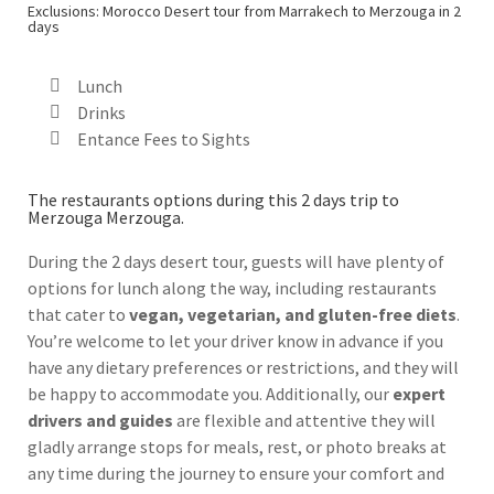
Exclusions: Morocco Desert tour from Marrakech to Merzouga in 2
days
Lunch
Drinks
Entance Fees to Sights
The restaurants options during this 2 days trip to
Merzouga Merzouga.
During the 2 days desert tour, guests will have plenty of
options for lunch along the way, including restaurants
that cater to
vegan, vegetarian, and gluten-free diets
.
You’re welcome to let your driver know in advance if you
have any dietary preferences or restrictions, and they will
be happy to accommodate you. Additionally, our
expert
drivers and guides
are flexible and attentive they will
gladly arrange stops for meals, rest, or photo breaks at
any time during the journey to ensure your comfort and