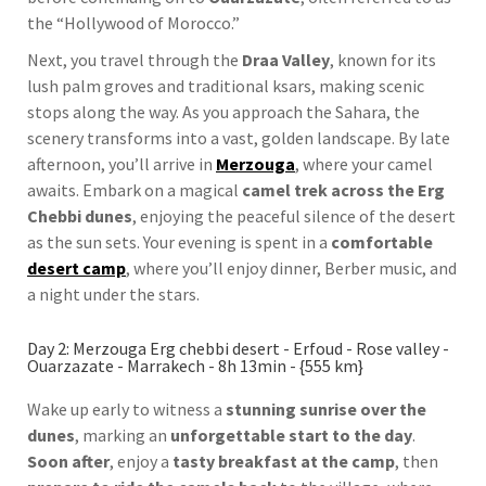
the “Hollywood of Morocco.”
Next, you travel through the
Draa Valley
, known for its
lush palm groves and traditional ksars, making scenic
stops along the way. As you approach the Sahara, the
scenery transforms into a vast, golden landscape. By late
afternoon, you’ll arrive in
Merzouga
, where your camel
awaits. Embark on a magical
camel trek across the Erg
Chebbi dunes
, enjoying the peaceful silence of the desert
as the sun sets. Your evening is spent in a
comfortable
desert camp
, where you’ll enjoy dinner, Berber music, and
a night under the stars.
Day 2: Merzouga Erg chebbi desert - Erfoud - Rose valley -
Ouarzazate - Marrakech - 8h 13min - {555 km}
Wake up early to witness a
stunning sunrise over the
dunes
, marking an
unforgettable start to the day
.
Soon after
, enjoy a
tasty breakfast at the camp
, then