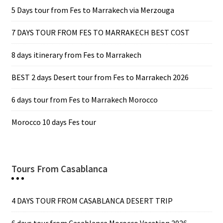
5 Days tour from Fes to Marrakech via Merzouga
7 DAYS TOUR FROM FES TO MARRAKECH BEST COST
8 days itinerary from Fes to Marrakech
BEST 2 days Desert tour from Fes to Marrakech 2026
6 days tour from Fes to Marrakech Morocco
Morocco 10 days Fes tour
Tours From Casablanca
4 DAYS TOUR FROM CASABLANCA DESERT TRIP