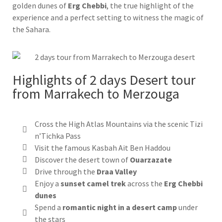
golden dunes of
Erg Chebbi
, the true highlight of the
experience and a perfect setting to witness the magic of
the Sahara.
Highlights of 2 days Desert tour
from Marrakech to Merzouga
Cross the High Atlas Mountains via the scenic Tizi
n’Tichka Pass
Visit the famous Kasbah Ait Ben Haddou
Discover the desert town of
Ouarzazate
Drive through the
Draa Valley
Enjoy a
sunset camel trek
across the
Erg Chebbi
dunes
Spend a
romantic night in a desert camp
under
the stars