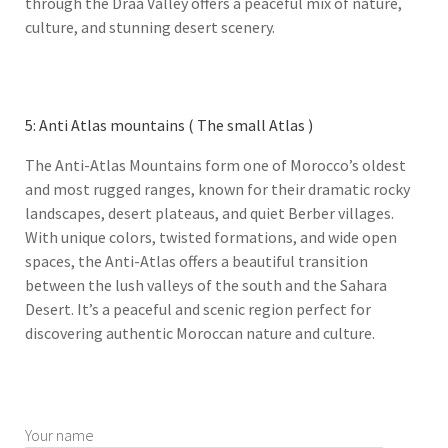
through the Draa Valley offers a peaceful mix of nature,
culture, and stunning desert scenery.
5: Anti Atlas mountains ( The small Atlas )
The Anti-Atlas Mountains form one of Morocco’s oldest
and most rugged ranges, known for their dramatic rocky
landscapes, desert plateaus, and quiet Berber villages.
With unique colors, twisted formations, and wide open
spaces, the Anti-Atlas offers a beautiful transition
between the lush valleys of the south and the Sahara
Desert. It’s a peaceful and scenic region perfect for
discovering authentic Moroccan nature and culture.
Your name