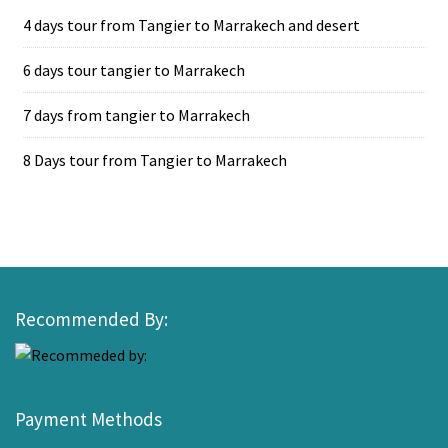
4 days tour from Tangier to Marrakech and desert
6 days tour tangier to Marrakech
7 days from tangier to Marrakech
8 Days tour from Tangier to Marrakech
Recommended By:
Payment Methods