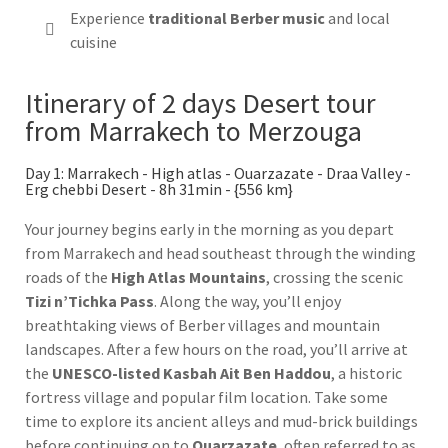
Experience
traditional Berber music
and local
cuisine
Itinerary of 2 days Desert tour
from Marrakech to Merzouga
Day 1: Marrakech - High atlas - Ouarzazate - Draa Valley -
Erg chebbi Desert - 8h 31min - {556 km}
Your journey begins early in the morning as you depart
from Marrakech and head southeast through the winding
roads of the
High Atlas Mountains
, crossing the scenic
Tizi n’Tichka Pass
. Along the way, you’ll enjoy
breathtaking views of Berber villages and mountain
landscapes. After a few hours on the road, you’ll arrive at
the
UNESCO-listed Kasbah Ait Ben Haddou
, a historic
fortress village and popular film location. Take some
time to explore its ancient alleys and mud-brick buildings
before continuing on to
Ouarzazate
, often referred to as